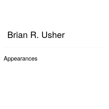
Skip
to
main
content
Brian R. Usher
Appearances