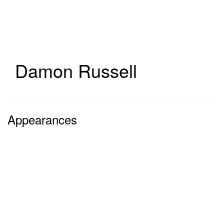
Skip
to
main
content
Damon Russell
Appearances