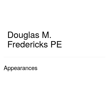
Skip
to
main
content
Douglas M.
Fredericks
PE
Appearances