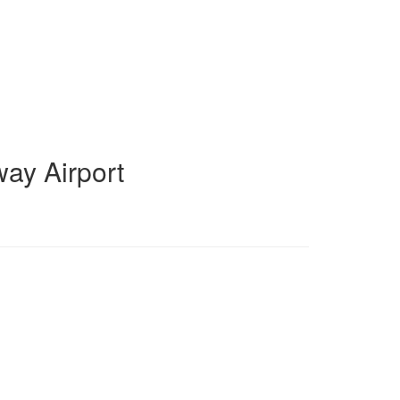
ay Airport