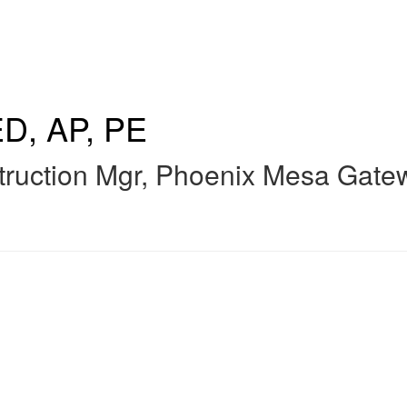
D, AP, PE
ruction Mgr
,
Phoenix Mesa Gatew