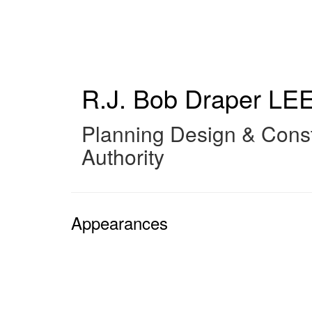
Skip
to
main
content
R.J. Bob Draper
LEE
Planning Design & Const
Authority
Appearances