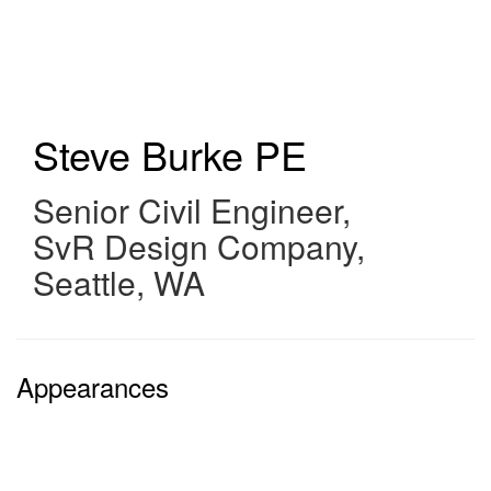
Skip
to
main
content
Steve Burke
PE
Senior Civil Engineer
,
SvR Design Company,
Seattle, WA
Appearances