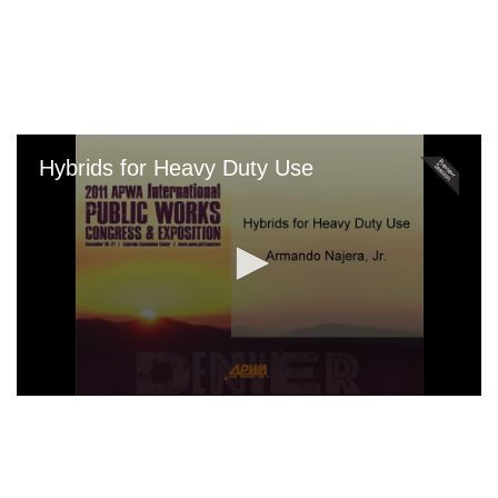
Skip
to
main
content
Hybrids for Heavy Duty Use
0
seconds
of
0
seconds